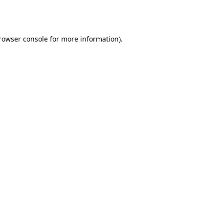
rowser console
for more information).