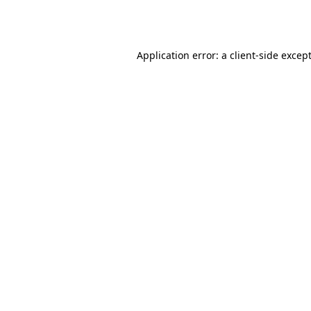
Application error: a
client
-side excep