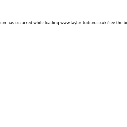
tion has occurred while loading
www.taylor-tuition.co.uk
(see the
b