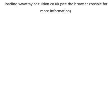
loading
www.taylor-tuition.co.uk
(see the
browser console
for
more information).