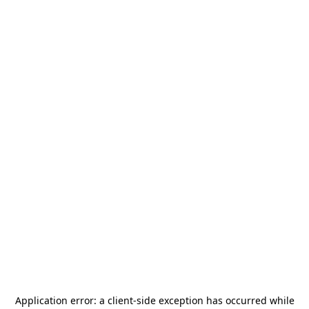
Application error: a
client
-side exception has occurred while