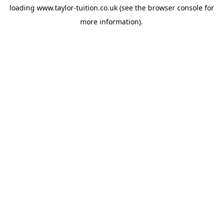
loading
www.taylor-tuition.co.uk
(see the
browser console
for
more information).