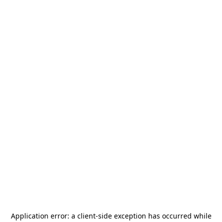
Application error: a
client
-side exception has occurred while