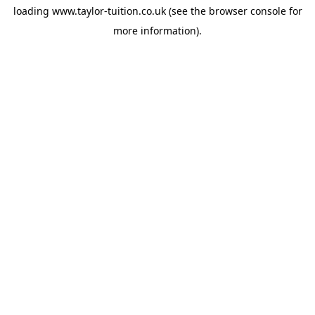
loading
www.taylor-tuition.co.uk
(see the
browser console
for
more information).