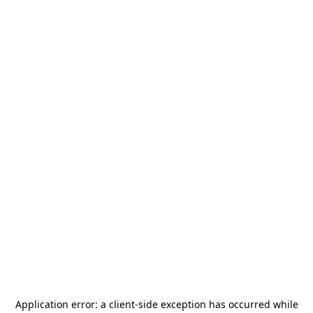
Application error: a
client
-side exception has occurred while