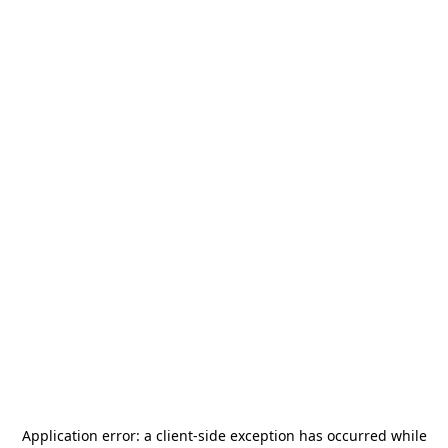
Application error: a
client
-side exception has occurred while