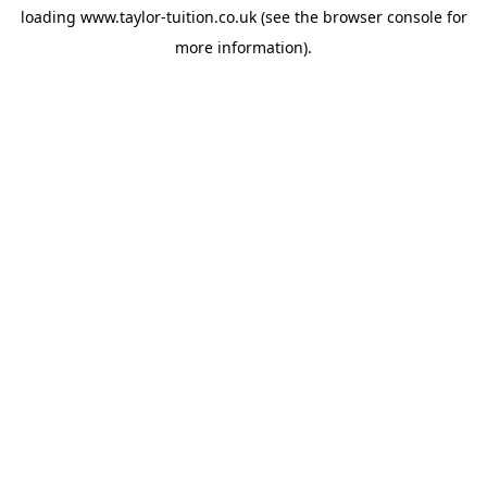
loading
www.taylor-tuition.co.uk
(see the
browser console
for
more information).