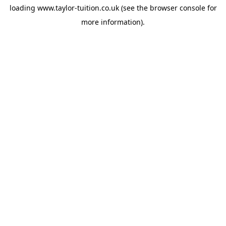
loading
www.taylor-tuition.co.uk
(see the
browser console
for
more information).