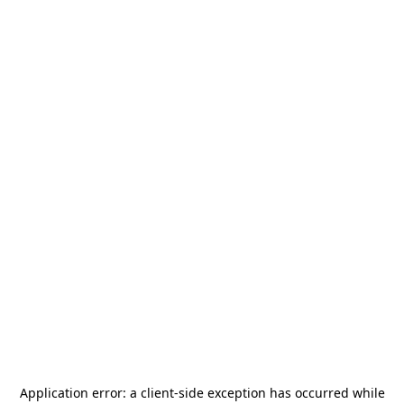
Application error: a
client
-side exception has occurred while